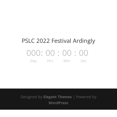
PSLC 2022 Festival Ardingly
000
:
00
:
00
:
00
Day
Hrs
Min
Sec
Designed by
Elegant Themes
| Powered by
WordPress