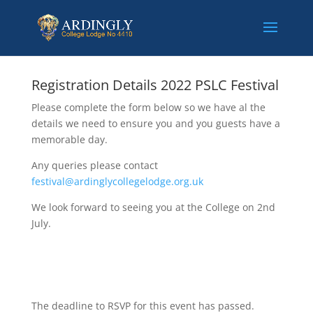
Registration Details 2022 PSLC Festival
Please complete the form below so we have al the
details we need to ensure you and you guests have a
memorable day.
Any queries please contact
festival@ardinglycollegelodge.org.uk
We look forward to seeing you at the College on 2nd
July.
The deadline to RSVP for this event has passed.